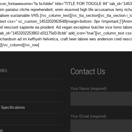
i_icon_fontawesome=”fa fa-folder” title=”TITLE FOR TOGGLE #4″ tab_id=”145
pariatur cliche reprehenderit, enim eiusmod high life accusamus terry richar
 labore sustainable VHS.[/vc_column_text][/vc_tta_section][vc_tta_section 
xt css=”.vc_custom_1453202063548{margin-bottom: 0px !important;}”]Anim par
red nesciunt sapiente ea proident. Ad vegan excepteur butcher vice lomo labo
tab_id=”1453202253902-d31175d3-8cbb” add_icon=”true”][vc_column_text cs
richardson ad im keffiyeh helvetica, craft beer labore wes anderson cred nesc
n][/vc_column][/vc_row]
Contact Us
inks
Your Name (required)
 Specifications
Your Email (required)
us