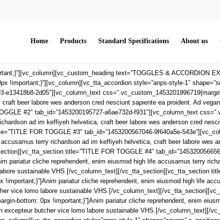
Home
Products
Standard Specifications
About us
rtant;}”][vc_column][vc_custom_heading text=”TOGGLES & ACCORDION EXAM
important;}”][vc_column][vc_tta_accordion style=”anps-style-1″ shape=”squar
-e13418b8-2d05″][vc_column_text css=”.vc_custom_1453201996719{margin-bott
, craft beer labore wes anderson cred nesciunt sapiente ea proident. Ad vega
R TOGGLE #2″ tab_id=”1453200195727-a6ae732d-f931″][vc_column_text css=”
richardson ad im keffiyeh helvetica, craft beer labore wes anderson cred nesc
n title=”TITLE FOR TOGGLE #3″ tab_id=”1453200567046-9f640a5e-543e”][vc_
fe accusamus terry richardson ad im keffiyeh helvetica, craft beer labore wes
_section][vc_tta_section title=”TITLE FOR TOGGLE #4″ tab_id=”14532005665
pariatur cliche reprehenderit, enim eiusmod high life accusamus terry richar
o labore sustainable VHS.[/vc_column_text][/vc_tta_section][vc_tta_sectio
portant;}”]Anim pariatur cliche reprehenderit, enim eiusmod high life accus
tcher vice lomo labore sustainable VHS.[/vc_column_text][/vc_tta_section][
bottom: 0px !important;}”]Anim pariatur cliche reprehenderit, enim eiusmod 
n excepteur butcher vice lomo labore sustainable VHS.[/vc_column_text][/vc