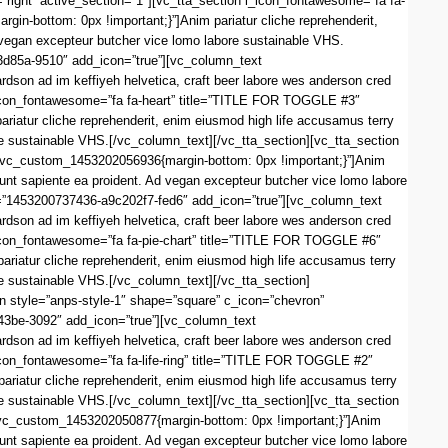
right” active_section=”1″][vc_tta_section i_icon_fontawesome=”fa fa-
-bottom: 0px !important;}”]Anim pariatur cliche reprehenderit,
d vegan excepteur butcher vice lomo labore sustainable VHS.
3d85a-9510″ add_icon=”true”][vc_column_text
dson ad im keffiyeh helvetica, craft beer labore wes anderson cred
i_icon_fontawesome=”fa fa-heart” title=”TITLE FOR TOGGLE #3″
atur cliche reprehenderit, enim eiusmod high life accusamus terry
re sustainable VHS.[/vc_column_text][/vc_tta_section][vc_tta_section
.vc_custom_1453202056936{margin-bottom: 0px !important;}”]Anim
iunt sapiente ea proident. Ad vegan excepteur butcher vice lomo labore
d=”1453200737436-a9c202f7-fed6″ add_icon=”true”][vc_column_text
dson ad im keffiyeh helvetica, craft beer labore wes anderson cred
i_icon_fontawesome=”fa fa-pie-chart” title=”TITLE FOR TOGGLE #6″
iatur cliche reprehenderit, enim eiusmod high life accusamus terry
re sustainable VHS.[/vc_column_text][/vc_tta_section]
 style=”anps-style-1″ shape=”square” c_icon=”chevron”
43be-3092″ add_icon=”true”][vc_column_text
dson ad im keffiyeh helvetica, craft beer labore wes anderson cred
_icon_fontawesome=”fa fa-life-ring” title=”TITLE FOR TOGGLE #2″
iatur cliche reprehenderit, enim eiusmod high life accusamus terry
re sustainable VHS.[/vc_column_text][/vc_tta_section][vc_tta_section
vc_custom_1453202050877{margin-bottom: 0px !important;}”]Anim
iunt sapiente ea proident. Ad vegan excepteur butcher vice lomo labore