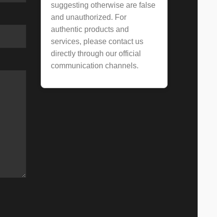
suggesting otherwise are false
and unauthorized. For
authentic products and
services, please contact us
directly through our official
communication channels.