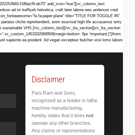
3202253665-f186acf9-ab70″ add_icon=”true”][vc_column_text
dson ad im keffiyeh helvetica, craft beer labore wes anderson cred
i_icon_fontawesome=”fa fa-paper-plane” title=”TITLE FOR TOGGLE #5″
iatur cliche reprehenderit, enim eiusmod high life accusamus terry
re sustainable VHS.[/vc_column_text][/vc_tta_section][vc_tta_section
s=”.vc_custom_1453202068958{margin-bottom: 0px !important;}”]Anim
iunt sapiente ea proident. Ad vegan excepteur butcher vice lomo labore
Disclaimer
Pars Ram and Sons,
recognized as a leader in lathe
machine manufacturing,
hereby states that it does
not
operate any other branches.
Any claims or representations