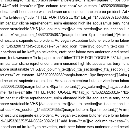
_column][vc_tta_accordion style=”anps-style-1″ shape=”square” c_position=”
4cf” add_icon=”true”][vc_column_text css=”.vc_custom_1453202038003{margin
etica, craft beer labore wes anderson cred nesciunt sapiente ea proident. A
me=”fa fa-life-ring” title=”TITLE FOR TOGGLE #2″ tab_id=”1453200737168-08b
pariatur cliche reprehenderit, enim eiusmod high life accusamus terry richar
 labore sustainable VHS.[/vc_column_text][/vc_tta_section][vc_tta_section 
t css=”.vc_custom_1453202050877{margin-bottom: 0px !important;}”]Anim pari
red nesciunt sapiente ea proident. Ad vegan excepteur butcher vice lomo labo
_id=”1453200737345-c3ba0c71-7467″ add_icon=”true”][vc_column_text css=”
richardson ad im keffiyeh helvetica, craft beer labore wes anderson cred nesc
i_icon_fontawesome=”fa fa-paper-plane” title=”TITLE FOR TOGGLE #5″ tab_i
pariatur cliche reprehenderit, enim eiusmod high life accusamus terry richar
 labore sustainable VHS.[/vc_column_text][/vc_tta_section][vc_tta_section 
t css=”.vc_custom_1453202068958{margin-bottom: 0px !important;}”]Anim par
red nesciunt sapiente ea proident. Ad vegan excepteur butcher vice lomo labo
53200912036{margin-bottom: 40px !important;}”][vc_column][vc_tta_accordion
wesome=”fa fa-leaf” title=”TITLE FOR TOGGLE #1″ tab_id=”1453202253316-77b2
pariatur cliche reprehenderit, enim eiusmod high life accusamus terry richar
labore sustainable VHS.[/vc_column_text][/vc_tta_section][vc_tta_section i
t css=”.vc_custom_1453202043852{margin-bottom: 0px !important;}”]Anim par
red nesciunt sapiente ea proident. Ad vegan excepteur butcher vice lomo labo
_id=”1453202253544-6682c509-3c11″ add_icon=”true”][vc_column_text css=”.
richardson ad im keffiyeh helvetica, craft beer labore wes anderson cred nesc