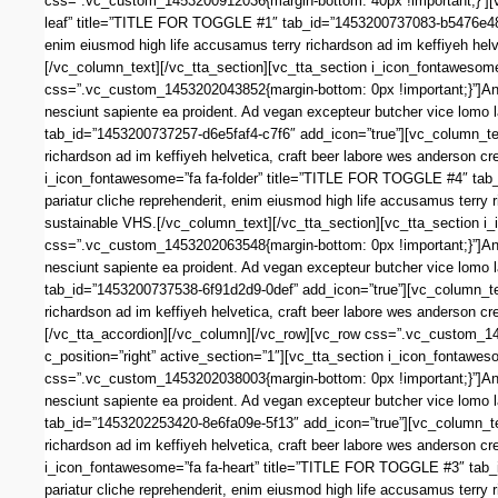
css=”.vc_custom_1453200912036{margin-bottom: 40px !important;}”][vc
leaf” title=”TITLE FOR TOGGLE #1″ tab_id=”1453200737083-b5476e48-4
enim eiusmod high life accusamus terry richardson ad im keffiyeh helv
[/vc_column_text][/vc_tta_section][vc_tta_section i_icon_fontaweso
css=”.vc_custom_1453202043852{margin-bottom: 0px !important;}”]Anim 
nesciunt sapiente ea proident. Ad vegan excepteur butcher vice lomo
tab_id=”1453200737257-d6e5faf4-c7f6″ add_icon=”true”][vc_column_tex
richardson ad im keffiyeh helvetica, craft beer labore wes anderson c
i_icon_fontawesome=”fa fa-folder” title=”TITLE FOR TOGGLE #4″ tab
pariatur cliche reprehenderit, enim eiusmod high life accusamus terry 
sustainable VHS.[/vc_column_text][/vc_tta_section][vc_tta_section 
css=”.vc_custom_1453202063548{margin-bottom: 0px !important;}”]Anim 
nesciunt sapiente ea proident. Ad vegan excepteur butcher vice lomo
tab_id=”1453200737538-6f91d2d9-0def” add_icon=”true”][vc_column_tex
richardson ad im keffiyeh helvetica, craft beer labore wes anderson c
[/vc_tta_accordion][/vc_column][/vc_row][vc_row css=”.vc_custom_14
c_position=”right” active_section=”1″][vc_tta_section i_icon_fonta
css=”.vc_custom_1453202038003{margin-bottom: 0px !important;}”]Anim 
nesciunt sapiente ea proident. Ad vegan excepteur butcher vice lomo 
tab_id=”1453202253420-8e6fa09e-5f13″ add_icon=”true”][vc_column_tex
richardson ad im keffiyeh helvetica, craft beer labore wes anderson c
i_icon_fontawesome=”fa fa-heart” title=”TITLE FOR TOGGLE #3″ tab
pariatur cliche reprehenderit, enim eiusmod high life accusamus terry 