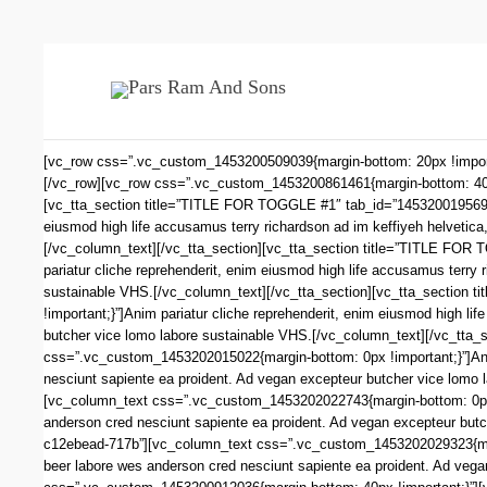
[vc_row css=”.vc_custom_1453200509039{margin-bottom: 20px !impo
[/vc_row][vc_row css=”.vc_custom_1453200861461{margin-bottom: 40px !
[vc_tta_section title=”TITLE FOR TOGGLE #1″ tab_id=”1453200195693
eiusmod high life accusamus terry richardson ad im keffiyeh helvetica
[/vc_column_text][/vc_tta_section][vc_tta_section title=”TITLE FO
pariatur cliche reprehenderit, enim eiusmod high life accusamus terry 
sustainable VHS.[/vc_column_text][/vc_tta_section][vc_tta_sectio
!important;}”]Anim pariatur cliche reprehenderit, enim eiusmod high li
butcher vice lomo labore sustainable VHS.[/vc_column_text][/vc_tta
css=”.vc_custom_1453202015022{margin-bottom: 0px !important;}”]Anim 
nesciunt sapiente ea proident. Ad vegan excepteur butcher vice lom
[vc_column_text css=”.vc_custom_1453202022743{margin-bottom: 0px !im
anderson cred nesciunt sapiente ea proident. Ad vegan excepteur bu
c12ebead-717b”][vc_column_text css=”.vc_custom_1453202029323{margin-
beer labore wes anderson cred nesciunt sapiente ea proident. Ad vega