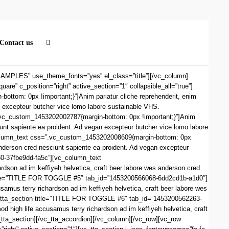
Contact us
PLES” use_theme_fonts=”yes” el_class=”title”][/vc_column]
e” c_position=”right” active_section=”1″ collapsible_all=”true”]
om: 0px !important;}”]Anim pariatur cliche reprehenderit, enim
n excepteur butcher vice lomo labore sustainable VHS.
.vc_custom_1453202002787{margin-bottom: 0px !important;}”]Anim
iunt sapiente ea proident. Ad vegan excepteur butcher vice lomo labore
column_text css=”.vc_custom_1453202008609{margin-bottom: 0px
 anderson cred nesciunt sapiente ea proident. Ad vegan excepteur
60-37fbe9dd-fa5c”][vc_column_text
dson ad im keffiyeh helvetica, craft beer labore wes anderson cred
n title=”TITLE FOR TOGGLE #5″ tab_id=”1453200566068-6dd2cd1b-a1d0″]
amus terry richardson ad im keffiyeh helvetica, craft beer labore wes
vc_tta_section title=”TITLE FOR TOGGLE #6″ tab_id=”1453200562263-
high life accusamus terry richardson ad im keffiyeh helvetica, craft
_tta_section][/vc_tta_accordion][/vc_column][/vc_row][vc_row