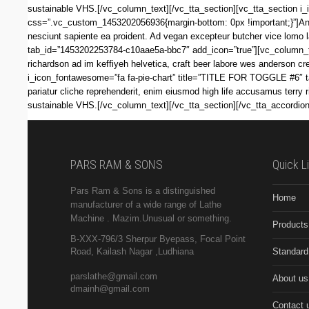
sustainable VHS.[/vc_column_text][/vc_tta_section][vc_tta_section 
css=”.vc_custom_1453202056936{margin-bottom: 0px !important;}”]Anim 
nesciunt sapiente ea proident. Ad vegan excepteur butcher vice lomo
tab_id=”1453202253784-c10aae5a-bbc7″ add_icon=”true”][vc_column_te
richardson ad im keffiyeh helvetica, craft beer labore wes anderson c
i_icon_fontawesome=”fa fa-pie-chart” title=”TITLE FOR TOGGLE #6″ 
pariatur cliche reprehenderit, enim eiusmod high life accusamus terry 
sustainable VHS.[/vc_column_text][/vc_tta_section][/vc_tta_accordio
PARS RAM & SONS
Quick L
Pars Ram & Sons is a distinguished
Home
manufacturer of a wide range of Lathe
Machine .
Mazim.Unusual or something.
Products
B-XXX-796/3 Sherpur Byepass, Focal Point
Standard
Road, Kailash Nagar ,Ludhiana
parslathe@gmail.com
About us
dmainh@gmail.com
Contact 