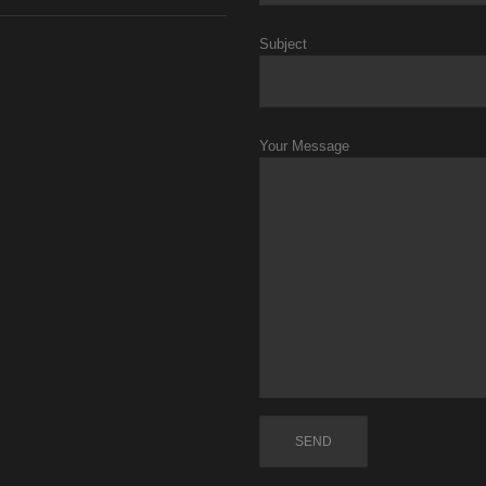
Subject
Your Message